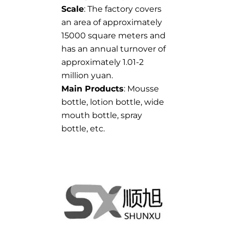
Scale
: The factory covers
an area of approximately
15000 square meters and
has an annual turnover of
approximately 1.01-2
million yuan.
Main Products
: Mousse
bottle, lotion bottle, wide
mouth bottle, spray
bottle, etc.