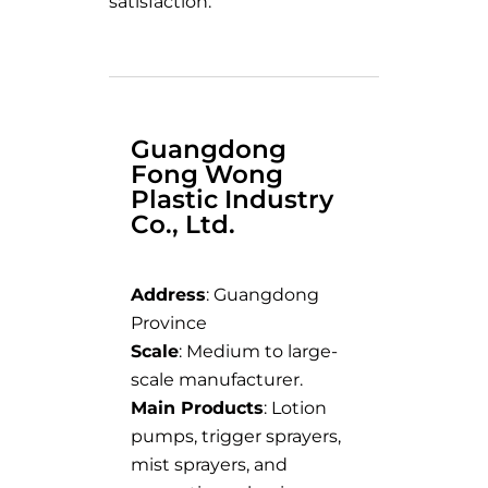
satisfaction.
Guangdong
Fong Wong
Plastic Industry
Co., Ltd.
Address
: Guangdong
Province
Scale
: Medium to large-
scale manufacturer.
Main Products
: Lotion
pumps, trigger sprayers,
mist sprayers, and