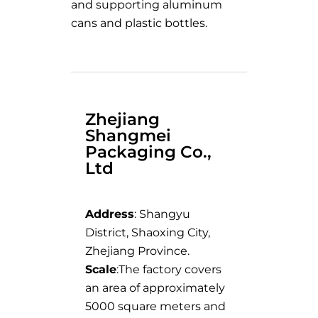
and supporting aluminum
cans and plastic bottles.
Zhejiang
Shangmei
Packaging Co.,
Ltd
Address
: Shangyu
District, Shaoxing City,
Zhejiang Province.
Scale
:The factory covers
an area of approximately
5000 square meters and