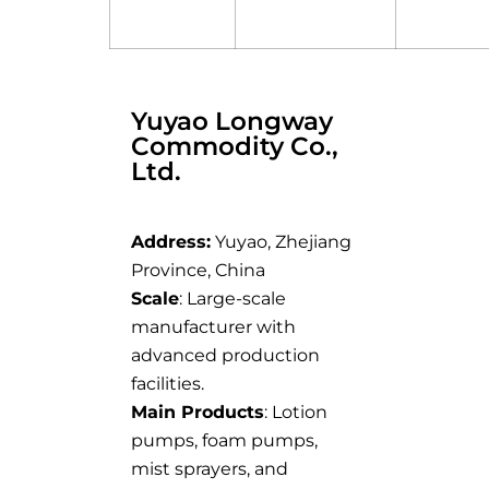
Yuyao Longway
Commodity Co.,
Ltd.
Address:
Yuyao, Zhejiang
Province, China
Scale
: Large-scale
manufacturer with
advanced production
facilities.
Main Products
: Lotion
pumps, foam pumps,
mist sprayers, and