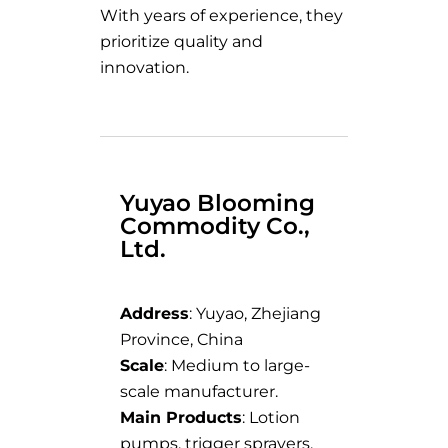
With years of experience, they
prioritize quality and
innovation.
Yuyao Blooming
Commodity Co.,
Ltd.
Address
: Yuyao, Zhejiang
Province, China
Scale
: Medium to large-
scale manufacturer.
Main Products
: Lotion
pumps, trigger sprayers,