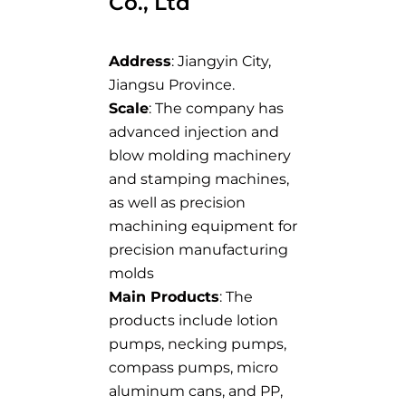
Co., Ltd
Address
: Jiangyin City,
Jiangsu Province.
Scale
: The company has
advanced injection and
blow molding machinery
and stamping machines,
as well as precision
machining equipment for
precision manufacturing
molds
Main Products
: The
products include lotion
pumps, necking pumps,
compass pumps, micro
aluminum cans, and PP,