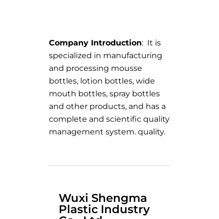
Company Introduction
: It is
specialized in manufacturing
and processing mousse
bottles, lotion bottles, wide
mouth bottles, spray bottles
and other products, and has a
complete and scientific quality
management system. quality.
Wuxi Shengma
Plastic Industry