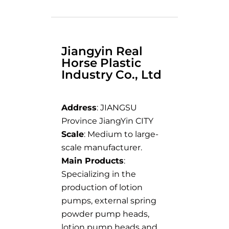
Jiangyin Real
Horse Plastic
Industry Co., Ltd
Address
: JIANGSU
Province JiangYin CITY
Scale
: Medium to large-
scale manufacturer.
Main Products
:
Specializing in the
production of lotion
pumps, external spring
powder pump heads,
lotion pump heads and