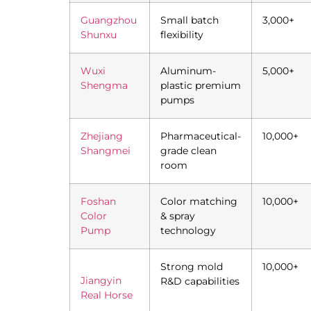
Guangzhou
Small batch
3,000+
Shunxu
flexibility
Wuxi
Aluminum-
5,000+
Shengma
plastic premium
pumps
Zhejiang
Pharmaceutical-
10,000+
Shangmei
grade clean
room
Foshan
Color matching
10,000+
Color
& spray
Pump
technology
Strong mold
10,000+
Jiangyin
R&D capabilities
Real Horse