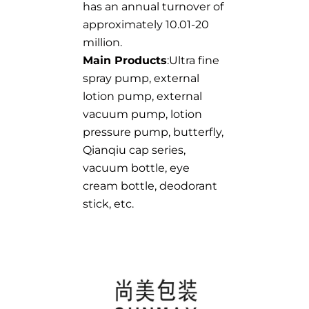
has an annual turnover of
approximately 10.01-20
million.
Main Products
:Ultra fine
spray pump, external
lotion pump, external
vacuum pump, lotion
pressure pump, butterfly,
Qianqiu cap series,
vacuum bottle, eye
cream bottle, deodorant
stick, etc.