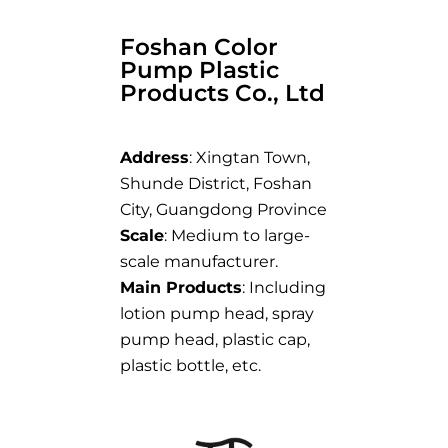
Foshan Color
Pump Plastic
Products Co., Ltd
Address
: Xingtan Town,
Shunde District, Foshan
City, Guangdong Province
Scale
: Medium to large-
scale manufacturer.
Main Products
: Including
lotion pump head, spray
pump head, plastic cap,
plastic bottle, etc.