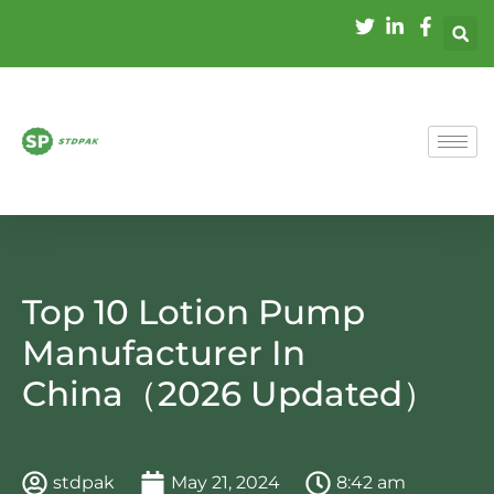
Top 10 Lotion Pump
Manufacturer In
China（2026 Updated）
stdpak
May 21, 2024
8:42 am