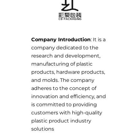
Company Introduction
: It is a
company dedicated to the
research and development,
manufacturing of plastic
products, hardware products,
and molds. The company
adheres to the concept of
innovation and efficiency, and
is committed to providing
customers with high-quality
plastic product industry
solutions