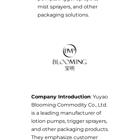
mist sprayers, and other
packaging solutions.
Company Introduction
: Yuyao
Blooming Commodity Co., Ltd.
is a leading manufacturer of
lotion pumps, trigger sprayers,
and other packaging products.
They emphasize customer