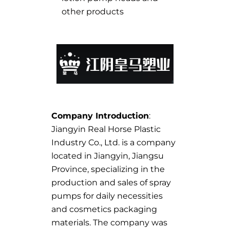
other products
Company Introduction
:
Jiangyin Real Horse Plastic
Industry Co., Ltd. is a company
located in Jiangyin, Jiangsu
Province, specializing in the
production and sales of spray
pumps for daily necessities
and cosmetics packaging
materials. The company was