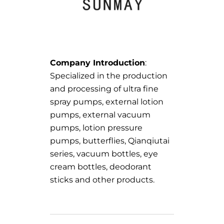
Company Introduction
:
Specialized in the production
and processing of ultra fine
spray pumps, external lotion
pumps, external vacuum
pumps, lotion pressure
pumps, butterflies, Qianqiutai
series, vacuum bottles, eye
cream bottles, deodorant
sticks and other products.