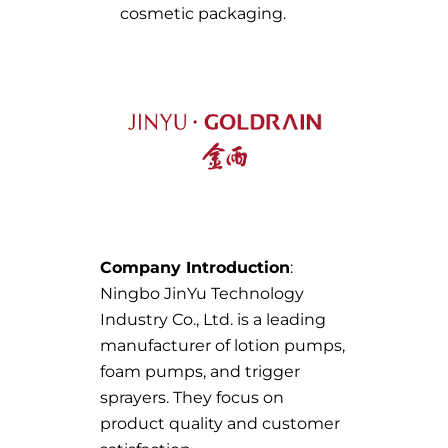
cosmetic packaging.
Company Introduction
:
Ningbo JinYu Technology
Industry Co., Ltd. is a leading
manufacturer of lotion pumps,
foam pumps, and trigger
sprayers. They focus on
product quality and customer