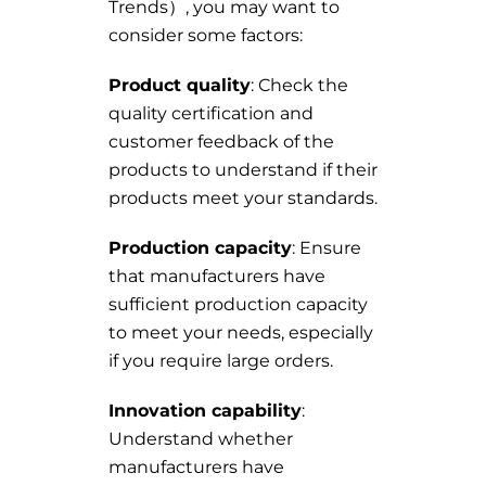
Trends）, you may want to
consider some factors:
Product quality
: Check the
quality certification and
customer feedback of the
products to understand if their
products meet your standards.
Production capacity
: Ensure
that manufacturers have
sufficient production capacity
to meet your needs, especially
if you require large orders.
Innovation capability
:
Understand whether
manufacturers have