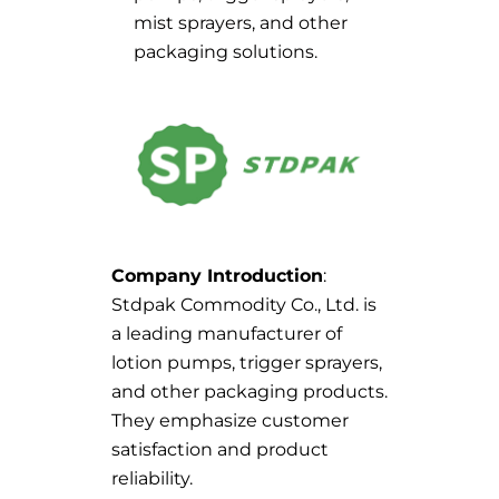
mist sprayers, and other
packaging solutions.
Company Introduction
:
Stdpak Commodity Co., Ltd. is
a leading manufacturer of
lotion pumps, trigger sprayers,
and other packaging products.
They emphasize customer
satisfaction and product
reliability.