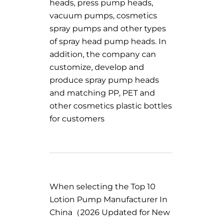
heads, press pump heads,
vacuum pumps, cosmetics
spray pumps and other types
of spray head pump heads. In
addition, the company can
customize, develop and
produce spray pump heads
and matching PP, PET and
other cosmetics plastic bottles
for customers
When selecting the Top 10
Lotion Pump Manufacturer In
China（2026 Updated for New