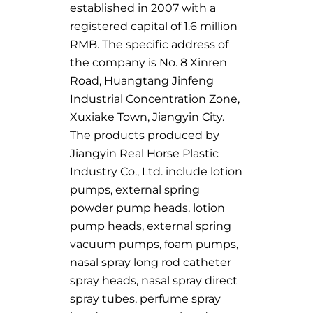
established in 2007 with a
registered capital of 1.6 million
RMB. The specific address of
the company is No. 8 Xinren
Road, Huangtang Jinfeng
Industrial Concentration Zone,
Xuxiake Town, Jiangyin City.
The products produced by
Jiangyin Real Horse Plastic
Industry Co., Ltd. include lotion
pumps, external spring
powder pump heads, lotion
pump heads, external spring
vacuum pumps, foam pumps,
nasal spray long rod catheter
spray heads, nasal spray direct
spray tubes, perfume spray