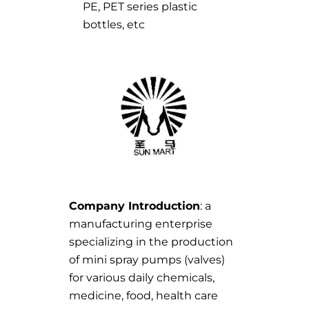
PE, PET series plastic
bottles, etc
Company Introduction
: a
manufacturing enterprise
specializing in the production
of mini spray pumps (valves)
for various daily chemicals,
medicine, food, health care