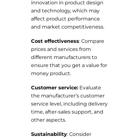
innovation in product design
and technology, which may
affect product performance
and market competitiveness.
Cost effectiveness
: Compare
prices and services from
different manufacturers to
ensure that you get a value for
money product.
Customer service:
Evaluate
the manufacturer’s customer
service level, including delivery
time, after-sales support, and
other aspects.
Sustainability
: Consider