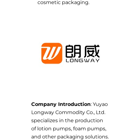
cosmetic packaging.
Company Introduction
: Yuyao
Longway Commodity Co., Ltd.
specializes in the production
of lotion pumps, foam pumps,
and other packaging solutions.