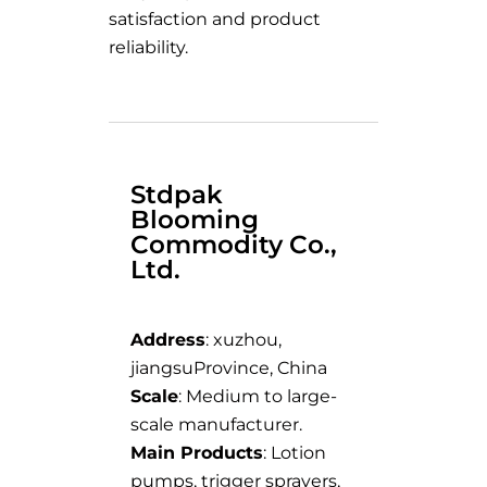
satisfaction and product
reliability.
Stdpak
Blooming
Commodity Co.,
Ltd.
Address
: xuzhou,
jiangsuProvince, China
Scale
: Medium to large-
scale manufacturer.
Main Products
: Lotion
pumps, trigger sprayers,