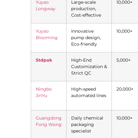
Yuyao
Large-scale
10,000+
Longway
production,
Cost-effective
Yuyao
Innovative
10,000+
Blooming
pump design,
Eco-friendly
Stdpak
High-End
5,000+
Customization &
Strict QC
Ningbo
High-speed
20,000+
JinYu
automated lines
Guangdong
Daily chemical
10,000+
Fong Wong
packaging
specialist