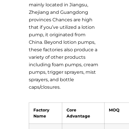
mainly located in Jiangsu,
Zhejiang and Guangdong
provinces Chances are high
that if you’ve utilized a lotion
pump, it originated from
China. Beyond lotion pumps,
these factories also produce a
variety of other products
including foam pumps, cream
pumps, trigger sprayers, mist
sprayers, and bottle
caps/closures.
Factory
Core
MOQ
Name
Advantage