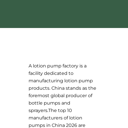
A lotion pump factory is a
facility dedicated to
manufacturing lotion pump
products. China stands as the
foremost global producer of
bottle pumps and
sprayers.The top 10
manufacturers of lotion
pumps in China 2026 are