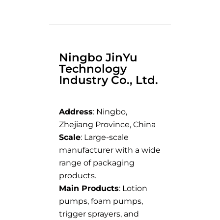
Ningbo JinYu
Technology
Industry Co., Ltd.
Address
: Ningbo,
Zhejiang Province, China
Scale
: Large-scale
manufacturer with a wide
range of packaging
products.
Main Products
: Lotion
pumps, foam pumps,
trigger sprayers, and