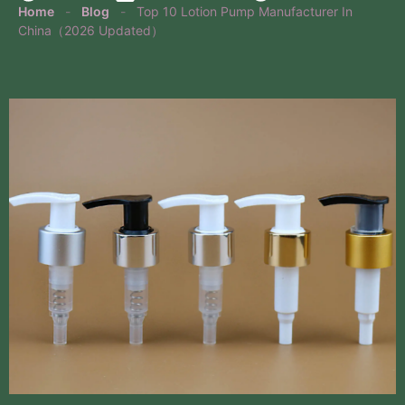
Home
-
Blog
-
Top 10 Lotion Pump Manufacturer In
China（2026 Updated）