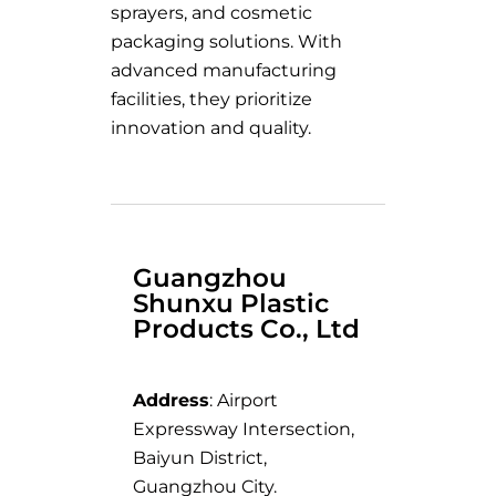
sprayers, and cosmetic
packaging solutions. With
advanced manufacturing
facilities, they prioritize
innovation and quality.
Guangzhou
Shunxu Plastic
Products Co., Ltd
Address
: Airport
Expressway Intersection,
Baiyun District,
Guangzhou City.