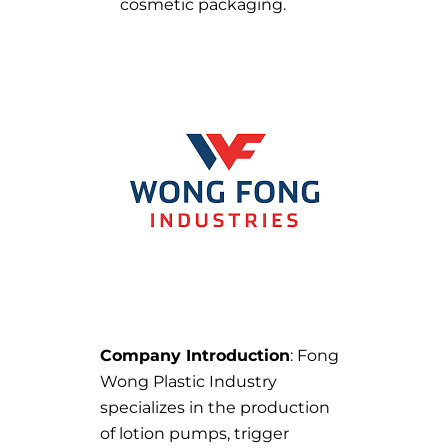
cosmetic packaging.
Company Introduction
: Fong
Wong Plastic Industry
specializes in the production
of lotion pumps, trigger