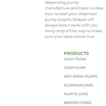
dispensing pump
manufacture and have no idea
how to start your dispenser
pump project, Stdpak will
always here t work with you
every step of the way to make
sure your idea comes true.
PRODUCTS
Lotion Pump
FOAM PUMP
MIST SPRAY PUMPS
ALUMINUM CAPS
PLASTIC CAPS
BARTOP CORKS