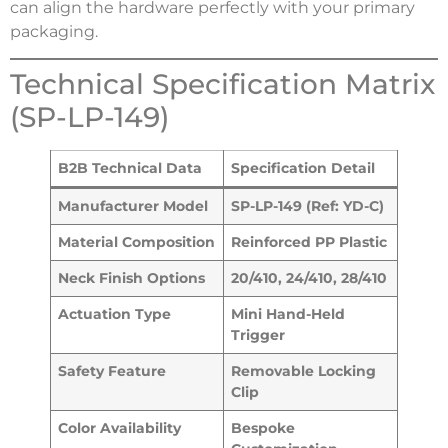
can align the hardware perfectly with your primary
packaging.
Technical Specification Matrix
(SP-LP-149)
B2B Technical Data
Specification Detail
Manufacturer Model
SP-LP-149 (Ref: YD-C)
Material Composition
Reinforced PP Plastic
Neck Finish Options
20/410, 24/410, 28/410
Actuation Type
Mini Hand-Held
Trigger
Safety Feature
Removable Locking
Clip
Color Availability
Bespoke