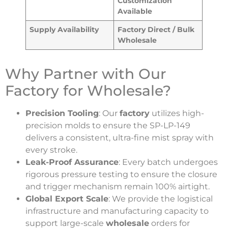
Customization
Available
Supply Availability
Factory Direct / Bulk
Wholesale
Why Partner with Our
Factory for Wholesale?
Precision Tooling
: Our
factory
utilizes high-
precision molds to ensure the SP-LP-149
delivers a consistent, ultra-fine mist spray with
every stroke.
Leak-Proof Assurance
: Every batch undergoes
rigorous pressure testing to ensure the closure
and trigger mechanism remain 100% airtight.
Global Export Scale
: We provide the logistical
infrastructure and manufacturing capacity to
support large-scale
wholesale
orders for