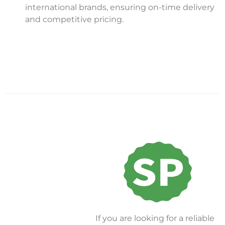
international brands, ensuring on-time delivery
and competitive pricing.
If you are looking for a reliable