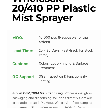
20/410 PP Plastic
Mist Sprayer
MOQ:
10,000 pcs (Negotiable for trial
orders)
Lead Time:
25 - 35 Days (Fast-track for stock
items)
Custom:
Colors, Logo Printing & Surface
Treatment
QC Support:
SGS Inspection & Functionality
Testing
Global OEM/ODM Manufacturing:
Professional glass
packaging and dispensing solutions directly from our
production base in Xuzhou. We provide free samples
for compatibility testing to ensure 100% fit for your