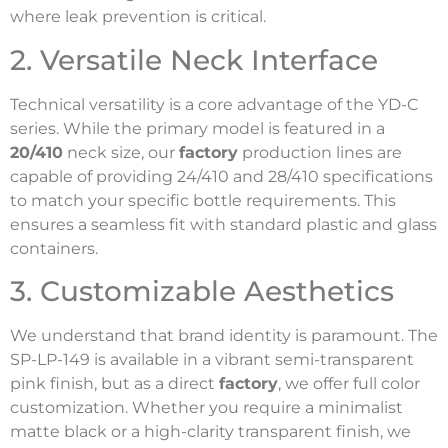
where leak prevention is critical.
2. Versatile Neck Interface
Technical versatility is a core advantage of the YD-C
series. While the primary model is featured in a
20/410
neck size, our
factory
production lines are
capable of providing 24/410 and 28/410 specifications
to match your specific bottle requirements. This
ensures a seamless fit with standard plastic and glass
containers.
3. Customizable Aesthetics
We understand that brand identity is paramount. The
SP-LP-149 is available in a vibrant semi-transparent
pink finish, but as a direct
factory
, we offer full color
customization. Whether you require a minimalist
matte black or a high-clarity transparent finish, we