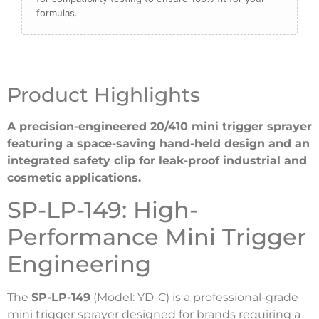
formulas.
Product Highlights
A precision-engineered 20/410 mini trigger sprayer
featuring a space-saving hand-held design and an
integrated safety clip for leak-proof industrial and
cosmetic applications.
SP-LP-149: High-
Performance Mini Trigger
Engineering
The
SP-LP-149
(Model: YD-C) is a professional-grade
mini trigger sprayer designed for brands requiring a