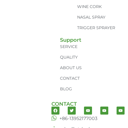
WINE CORK
NASAL SPRAY
TRIGGER SPRAYER
Support
SERVICE
QUALITY
ABOUT US
CONTACT
BLOG
CONTACT
+86-13952177003