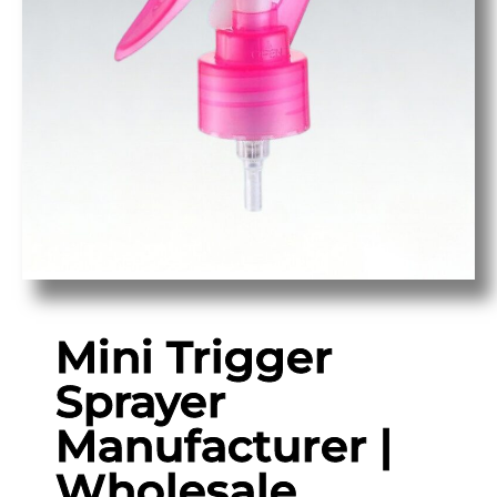
Mini Trigger
Sprayer
Manufacturer |
Wholesale