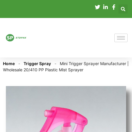
Home
-
Trigger Spray
-
Mini Trigger Sprayer Manufacturer |
Wholesale 20/410 PP Plastic Mist Sprayer