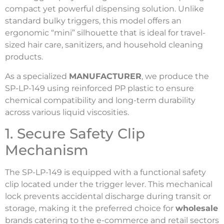
compact yet powerful dispensing solution. Unlike
standard bulky triggers, this model offers an
ergonomic “mini” silhouette that is ideal for travel-
sized hair care, sanitizers, and household cleaning
products.
As a specialized
MANUFACTURER
, we produce the
SP-LP-149 using reinforced PP plastic to ensure
chemical compatibility and long-term durability
across various liquid viscosities.
1. Secure Safety Clip
Mechanism
The SP-LP-149 is equipped with a functional safety
clip located under the trigger lever. This mechanical
lock prevents accidental discharge during transit or
storage, making it the preferred choice for
wholesale
brands catering to the e-commerce and retail sectors