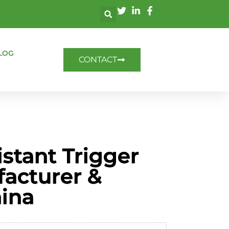
LOG
CONTACT
stant Trigger
facturer &
hina