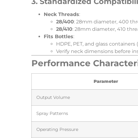
​3. Standardized Compatibili
​Neck Threads​
​:
​28/400​
​: 28mm diameter, 400 thr
​28/410​
​: 28mm diameter, 410 thre
​Fits Bottles​
​:
HDPE, PET, and glass containers (
Verify neck dimensions before ins
​Performance Characteris
​Parameter​
Output Volume
Spray Patterns
Operating Pressure