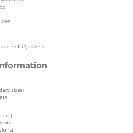
nce
cides
entrated HCl, HNO3)
nformation​
dard sizes)
etail
ustom)
voir)
signs)