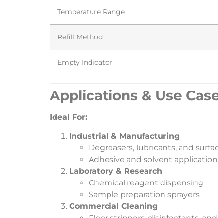
Temperature Range
Refill Method
Empty Indicator
​Applications & Use Case
​Ideal For:​
​Industrial & Manufacturing​
Degreasers, lubricants, and surfa
Adhesive and solvent application
​Laboratory & Research​
Chemical reagent dispensing
Sample preparation sprayers
​Commercial Cleaning​
Floor strippers, disinfectants, and