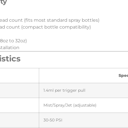
ty​
ead count (fits most standard spray bottles)
ad count (compact bottle compatibility)
8oz to 32oz)
tallation
tics​
​Spe
1.4ml per trigger pull
Mist/Spray/Jet (adjustable)
30-50 PSI