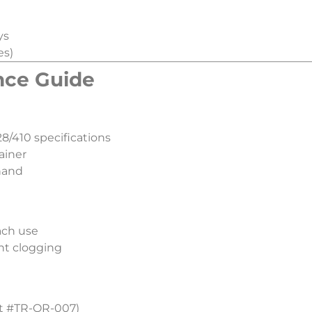
ys
es)
nce Guide​
8/410 specifications
ainer
hand
ach use
nt clogging
art #TR-OR-007)