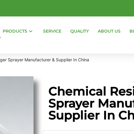
PRODUCTS
SERVICE
QUALITY
ABOUT US
B
T
gger Sprayer Manufacturer & Supplier In China
Chemical Resi
Sprayer Manu
Supplier In C