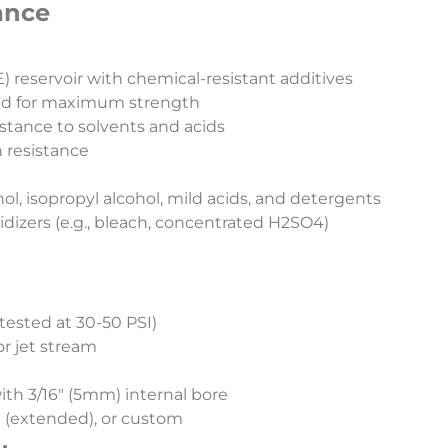
ance​
 reservoir with chemical-resistant additives
wand for maximum strength
istance to solvents and acids
n resistance
ol, isopropyl alcohol, mild acids, and detergents
izers (e.g., bleach, concentrated H2SO4)
(tested at 30-50 PSI)
or jet stream
th 3/16″ (5mm) internal bore
7″ (extended), or custom