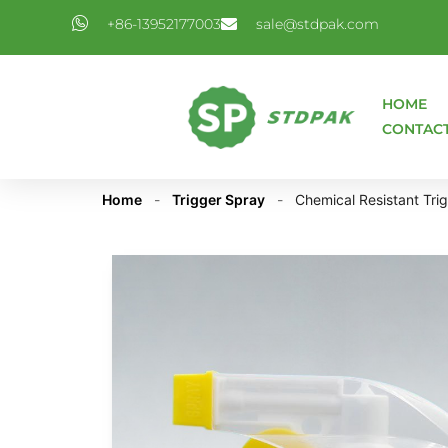
+86-13952177003
sale@stdpak.com
HOME
CONTAC
Home
-
Trigger Spray
-
Chemical Resistant Tri