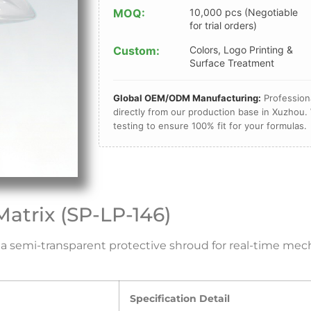
MOQ:
10,000 pcs (Negotiable
for trial orders)
Custom:
Colors, Logo Printing &
Surface Treatment
Global OEM/ODM Manufacturing:
Professiona
directly from our production base in Xuzhou. 
testing to ensure 100% fit for your formulas.
Matrix (SP-LP-146)
ng a semi-transparent protective shroud for real-time m
Specification Detail