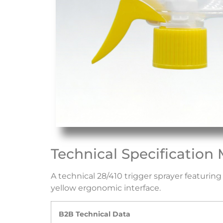
Technical Specification 
A technical 28/410 trigger sprayer featuri
yellow ergonomic interface.
B2B Technical Data