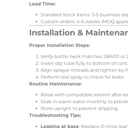
​Lead Time:​
Standard stock items: 3-5 business da
Custom orders: 4-6 weeks (MOQ appli
​Installation & Maintena
​Proper Installation Steps:​
Verify bottle neck matches 28/400 or 2
Insert dip tube fully to bottom of cont
Align sprayer threads and tighten by 
Perform test spray to check for leaks
​Routine Maintenance:​
Rinse with compatible solvent after e
Soak in warm water monthly to preve
Store upright to prevent dripping
​Troubleshooting Tips:​
​Leaking at base​
​: Replace O-rings (p