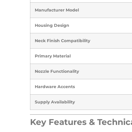
Manufacturer Model
Housing Design
Neck Finish Compatibility
Primary Material
Nozzle Functionality
Hardware Accents
Supply Availability
​Key Features & Technica