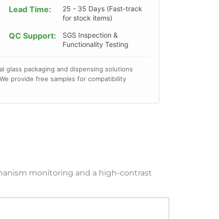
Lead Time:
25 - 35 Days (Fast-track
for stock items)
QC Support:
SGS Inspection &
Functionality Testing
l glass packaging and dispensing solutions
We provide free samples for compatibility
echanism monitoring and a high-contrast