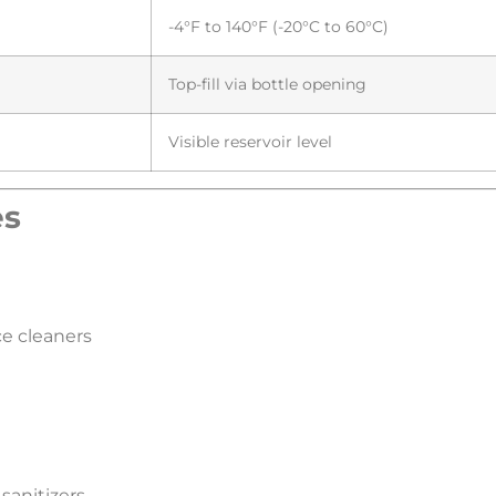
-4°F to 140°F (-20°C to 60°C)
Top-fill via bottle opening
Visible reservoir level
s​
ce cleaners
 sanitizers