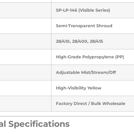
SP-LP-146 (Visible Series)
Semi-Transparent Shroud
28/410, 28/400, 28/415
High-Grade Polypropylene (PP)
Adjustable Mist/Stream/Off
High-Visibility Yellow
Factory Direct / Bulk Wholesale
l Specifications​