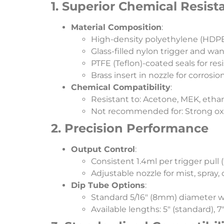
​1. Superior Chemical Resist
​Material Composition​
​:
High-density polyethylene (HDPE)
Glass-filled nylon trigger and 
PTFE (Teflon)-coated seals for res
Brass insert in nozzle for corrosio
​Chemical Compatibility​
​:
Resistant to: Acetone, MEK, ethan
Not recommended for: Strong oxid
​2. Precision Performance​
​Output Control​
​:
Consistent 1.4ml per trigger pull 
Adjustable nozzle for mist, spray, 
​Dip Tube Options​
​:
Standard 5/16″ (8mm) diameter wi
Available lengths: 5″ (standard), 