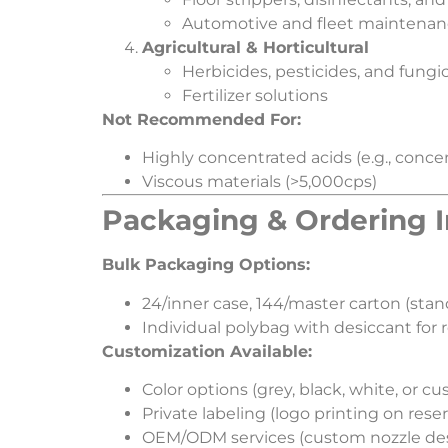
Automotive and fleet maintena
​Agricultural & Horticultural​
Herbicides, pesticides, and fungi
Fertilizer solutions
​Not Recommended For:​
Highly concentrated acids (e.g., conc
Viscous materials (>5,000cps)
​Packaging & Ordering I
​Bulk Packaging Options:​
24/inner case, 144/master carton (stan
Individual polybag with desiccant for r
​Customization Available:​
Color options (grey, black, white, or c
Private labeling (logo printing on reser
OEM/ODM services (custom nozzle de