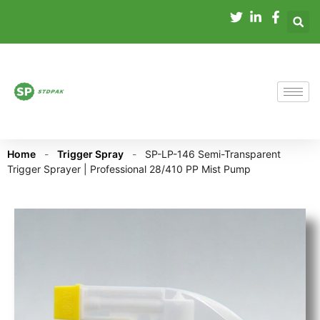
Home
-
Trigger Spray
-
SP-LP-146 Semi-Transparent
Trigger Sprayer | Professional 28/410 PP Mist Pump