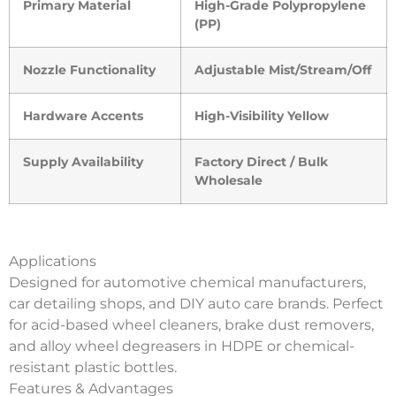
Primary Material
High-Grade Polypropylene
(PP)
Nozzle Functionality
Adjustable Mist/Stream/Off
Hardware Accents
High-Visibility Yellow
Supply Availability
Factory Direct / Bulk
Wholesale
Applications
Designed for automotive chemical manufacturers,
car detailing shops, and DIY auto care brands. Perfect
for acid-based wheel cleaners, brake dust removers,
and alloy wheel degreasers in HDPE or chemical-
resistant plastic bottles.
Features & Advantages