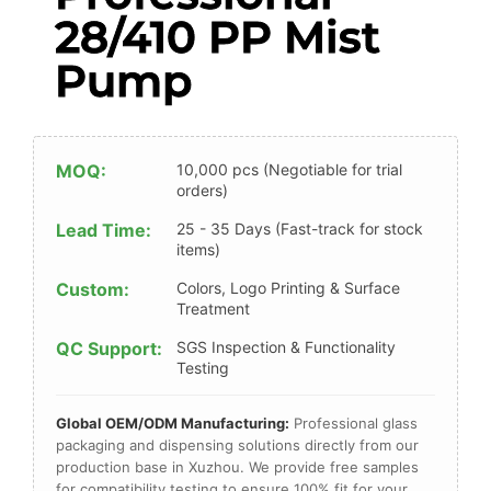
28/410 PP Mist
Pump
MOQ:
10,000 pcs (Negotiable for trial
orders)
Lead Time:
25 - 35 Days (Fast-track for stock
items)
Custom:
Colors, Logo Printing & Surface
Treatment
QC Support:
SGS Inspection & Functionality
Testing
Global OEM/ODM Manufacturing:
Professional glass
packaging and dispensing solutions directly from our
production base in Xuzhou. We provide free samples
for compatibility testing to ensure 100% fit for your