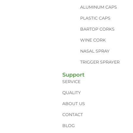
ALUMINUM CAPS
PLASTIC CAPS
BARTOP CORKS
WINE CORK
NASAL SPRAY
TRIGGER SPRAYER
Support
SERVICE
QUALITY
ABOUT US
CONTACT
BLOG