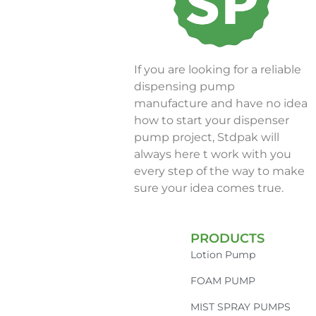
If you are looking for a reliable
dispensing pump
manufacture and have no idea
how to start your dispenser
pump project, Stdpak will
always here t work with you
every step of the way to make
sure your idea comes true.
PRODUCTS
Lotion Pump
FOAM PUMP
MIST SPRAY PUMPS