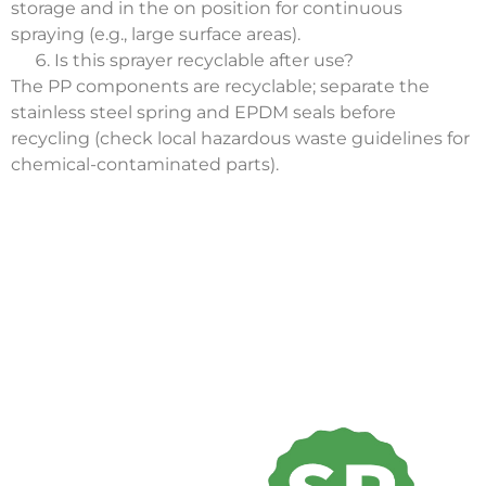
storage and in the on position for continuous
spraying (e.g., large surface areas).
Is this sprayer recyclable after use?
The PP components are recyclable; separate the
stainless steel spring and EPDM seals before
recycling (check local hazardous waste guidelines for
chemical-contaminated parts).