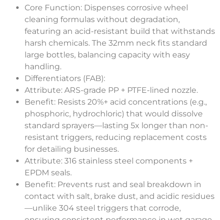
Core Function
: Dispenses corrosive wheel
cleaning formulas without degradation,
featuring an acid-resistant build that withstands
harsh chemicals. The 32mm neck fits standard
large bottles, balancing capacity with easy
handling.
Differentiators (FAB)
:
Attribute
: ARS-grade PP + PTFE-lined nozzle.
Benefit
: Resists 20%+ acid concentrations (e.g.,
phosphoric, hydrochloric) that would dissolve
standard sprayers—lasting 5x longer than non-
resistant triggers, reducing replacement costs
for detailing businesses.
Attribute
: 316 stainless steel components +
EPDM seals.
Benefit
: Prevents rust and seal breakdown in
contact with salt, brake dust, and acidic residues
—unlike 304 steel triggers that corrode,
ensuring consistent performance in wet garage