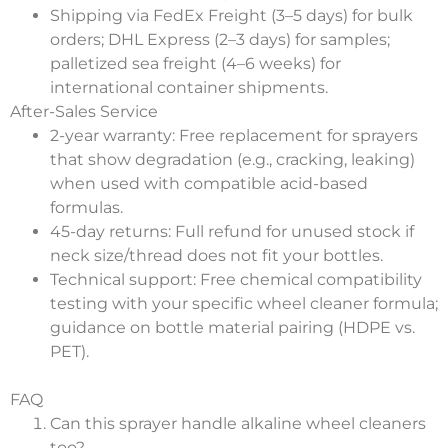
Shipping via FedEx Freight (3–5 days) for bulk
orders; DHL Express (2–3 days) for samples;
palletized sea freight (4–6 weeks) for
international container shipments.
After-Sales Service
2-year warranty: Free replacement for sprayers
that show degradation (e.g., cracking, leaking)
when used with compatible acid-based
formulas.
45-day returns: Full refund for unused stock if
neck size/thread does not fit your bottles.
Technical support: Free chemical compatibility
testing with your specific wheel cleaner formula;
guidance on bottle material pairing (HDPE vs.
PET).
FAQ
Can this sprayer handle alkaline wheel cleaners
too?