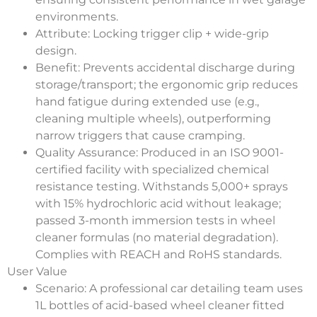
environments.
Attribute
: Locking trigger clip + wide-grip
design.
Benefit
: Prevents accidental discharge during
storage/transport; the ergonomic grip reduces
hand fatigue during extended use (e.g.,
cleaning multiple wheels), outperforming
narrow triggers that cause cramping.
Quality Assurance
: Produced in an ISO 9001-
certified facility with specialized chemical
resistance testing. Withstands 5,000+ sprays
with 15% hydrochloric acid without leakage;
passed 3-month immersion tests in wheel
cleaner formulas (no material degradation).
Complies with REACH and RoHS standards.
User Value
Scenario
: A professional car detailing team uses
1L bottles of acid-based wheel cleaner fitted