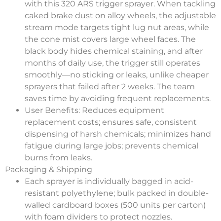
with this 320 ARS trigger sprayer. When tackling
caked brake dust on alloy wheels, the adjustable
stream mode targets tight lug nut areas, while
the cone mist covers large wheel faces. The
black body hides chemical staining, and after
months of daily use, the trigger still operates
smoothly—no sticking or leaks, unlike cheaper
sprayers that failed after 2 weeks. The team
saves time by avoiding frequent replacements.
User Benefits
: Reduces equipment
replacement costs; ensures safe, consistent
dispensing of harsh chemicals; minimizes hand
fatigue during large jobs; prevents chemical
burns from leaks.
Packaging & Shipping
Each sprayer is individually bagged in acid-
resistant polyethylene; bulk packed in double-
walled cardboard boxes (500 units per carton)
with foam dividers to protect nozzles.