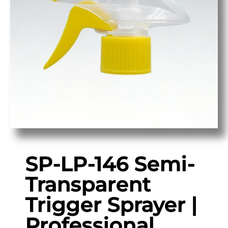
SP-LP-146 Semi-
Transparent
Trigger Sprayer |
Professional