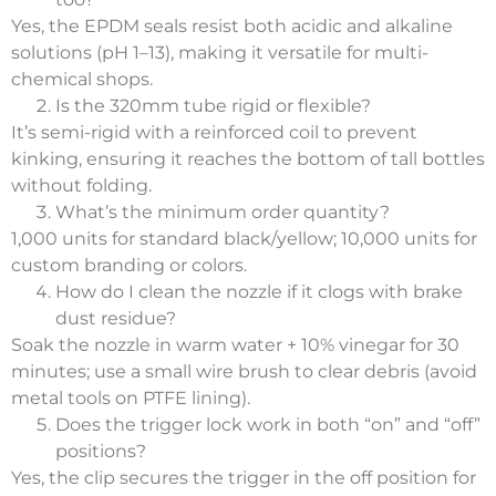
Yes, the EPDM seals resist both acidic and alkaline
solutions (pH 1–13), making it versatile for multi-
chemical shops.
Is the 320mm tube rigid or flexible?
It’s semi-rigid with a reinforced coil to prevent
kinking, ensuring it reaches the bottom of tall bottles
without folding.
What’s the minimum order quantity?
1,000 units for standard black/yellow; 10,000 units for
custom branding or colors.
How do I clean the nozzle if it clogs with brake
dust residue?
Soak the nozzle in warm water + 10% vinegar for 30
minutes; use a small wire brush to clear debris (avoid
metal tools on PTFE lining).
Does the trigger lock work in both “on” and “off”
positions?
Yes, the clip secures the trigger in the off position for