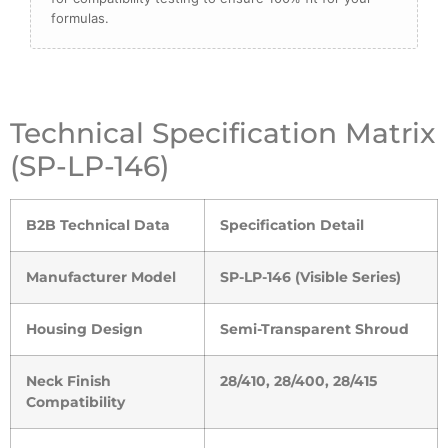
formulas.
Technical Specification Matrix
(SP-LP-146)
B2B Technical Data
Specification Detail
Manufacturer Model
SP-LP-146 (Visible Series)
Housing Design
Semi-Transparent Shroud
Neck Finish
28/410, 28/400, 28/415
Compatibility