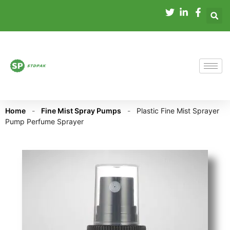
Home
-
Fine Mist Spray Pumps
-
Plastic Fine Mist Sprayer
Pump Perfume Sprayer