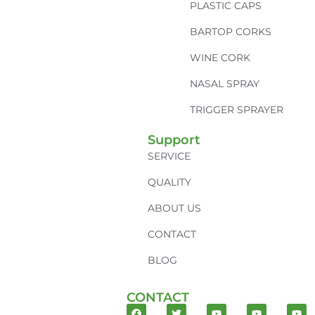
PLASTIC CAPS
BARTOP CORKS
WINE CORK
NASAL SPRAY
TRIGGER SPRAYER
Support
SERVICE
QUALITY
ABOUT US
CONTACT
BLOG
CONTACT