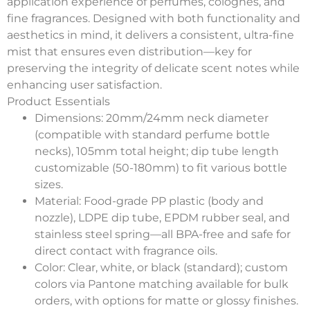
application experience of perfumes, colognes, and
fine fragrances. Designed with both functionality and
aesthetics in mind, it delivers a consistent, ultra-fine
mist that ensures even distribution—key for
preserving the integrity of delicate scent notes while
enhancing user satisfaction.
Product Essentials
Dimensions
: 20mm/24mm neck diameter
(compatible with standard perfume bottle
necks), 105mm total height; dip tube length
customizable (50-180mm) to fit various bottle
sizes.
Material
: Food-grade PP plastic (body and
nozzle), LDPE dip tube, EPDM rubber seal, and
stainless steel spring—all BPA-free and safe for
direct contact with fragrance oils.
Color
: Clear, white, or black (standard); custom
colors via Pantone matching available for bulk
orders, with options for matte or glossy finishes.