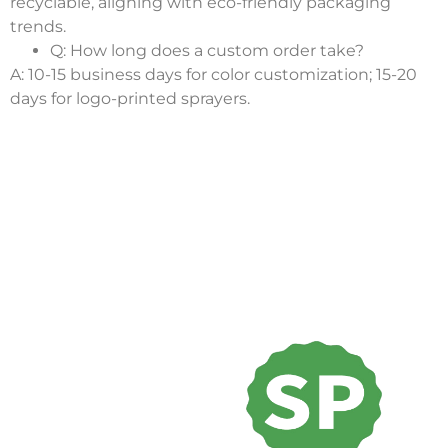
recyclable, aligning with eco-friendly packaging
trends.
Q: How long does a custom order take?
A: 10-15 business days for color customization; 15-20
days for logo-printed sprayers.