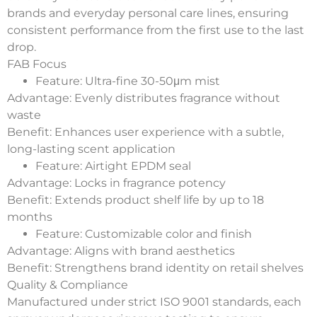
brands and everyday personal care lines, ensuring
consistent performance from the first use to the last
drop.
FAB Focus
Feature
: Ultra-fine 30-50μm mist
Advantage
: Evenly distributes fragrance without
waste
Benefit
: Enhances user experience with a subtle,
long-lasting scent application
Feature
: Airtight EPDM seal
Advantage
: Locks in fragrance potency
Benefit
: Extends product shelf life by up to 18
months
Feature
: Customizable color and finish
Advantage
: Aligns with brand aesthetics
Benefit
: Strengthens brand identity on retail shelves
Quality & Compliance
Manufactured under strict ISO 9001 standards, each