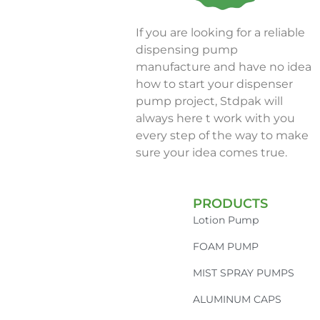
If you are looking for a reliable
dispensing pump
manufacture and have no idea
how to start your dispenser
pump project, Stdpak will
always here t work with you
every step of the way to make
sure your idea comes true.
PRODUCTS
Lotion Pump
FOAM PUMP
MIST SPRAY PUMPS
ALUMINUM CAPS