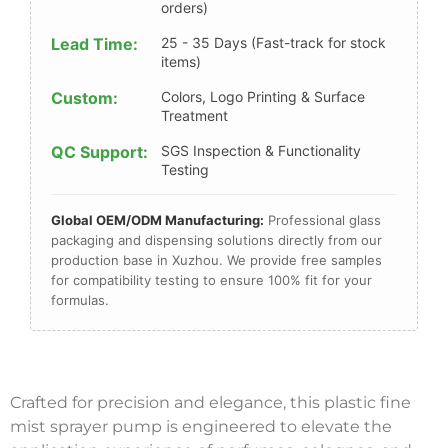
orders)
Lead Time:
25 - 35 Days (Fast-track for stock
items)
Custom:
Colors, Logo Printing & Surface
Treatment
QC Support:
SGS Inspection & Functionality
Testing
Global OEM/ODM Manufacturing:
Professional glass
packaging and dispensing solutions directly from our
production base in Xuzhou. We provide free samples
for compatibility testing to ensure 100% fit for your
formulas.
Crafted for precision and elegance, this plastic fine
mist sprayer pump is engineered to elevate the