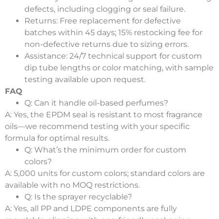
defects, including clogging or seal failure.
Returns
: Free replacement for defective
batches within 45 days; 15% restocking fee for
non-defective returns due to sizing errors.
Assistance
: 24/7 technical support for custom
dip tube lengths or color matching, with sample
testing available upon request.
FAQ
Q: Can it handle oil-based perfumes?
A: Yes, the EPDM seal is resistant to most fragrance
oils—we recommend testing with your specific
formula for optimal results.
Q: What’s the minimum order for custom
colors?
A: 5,000 units for custom colors; standard colors are
available with no MOQ restrictions.
Q: Is the sprayer recyclable?
A: Yes, all PP and LDPE components are fully