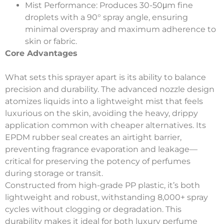
Mist Performance
: Produces 30-50μm fine
droplets with a 90° spray angle, ensuring
minimal overspray and maximum adherence to
skin or fabric.
Core Advantages
What sets this sprayer apart is its ability to balance
precision and durability. The advanced nozzle design
atomizes liquids into a lightweight mist that feels
luxurious on the skin, avoiding the heavy, drippy
application common with cheaper alternatives. Its
EPDM rubber seal creates an airtight barrier,
preventing fragrance evaporation and leakage—
critical for preserving the potency of perfumes
during storage or transit.
Constructed from high-grade PP plastic, it’s both
lightweight and robust, withstanding 8,000+ spray
cycles without clogging or degradation. This
durability makes it ideal for both luxury perfume