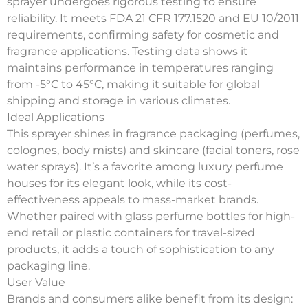
sprayer undergoes rigorous testing to ensure
reliability. It meets FDA 21 CFR 177.1520 and EU 10/2011
requirements, confirming safety for cosmetic and
fragrance applications. Testing data shows it
maintains performance in temperatures ranging
from -5°C to 45°C, making it suitable for global
shipping and storage in various climates.
Ideal Applications
This sprayer shines in
fragrance packaging
(perfumes,
colognes, body mists) and
skincare
(facial toners, rose
water sprays). It’s a favorite among luxury perfume
houses for its elegant look, while its cost-
effectiveness appeals to mass-market brands.
Whether paired with glass perfume bottles for high-
end retail or plastic containers for travel-sized
products, it adds a touch of sophistication to any
packaging line.
User Value
Brands and consumers alike benefit from its design: