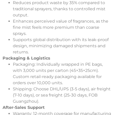
Reduces product waste by 35% compared to
traditional sprayers, thanks to controlled mist
output.
Enhances perceived value of fragrances, as the
fine mist feels more premium than coarse
sprays.
Supports global distribution with its leak-proof
design, minimizing damaged shipments and
returns.
Packaging & Logistics
Packaging
: Individually wrapped in PE bags,
with 3,000 units per carton (45×35×25cm).
Custom retail-ready packaging available for
orders over 10,000 units.
Shipping
: Choose DHL/UPS (3-5 days), air freight
(7-10 days), or sea freight (25-30 days, FOB
Guangzhou).
After-Sales Support
Warranty
: 12-month coverage for manufacturing