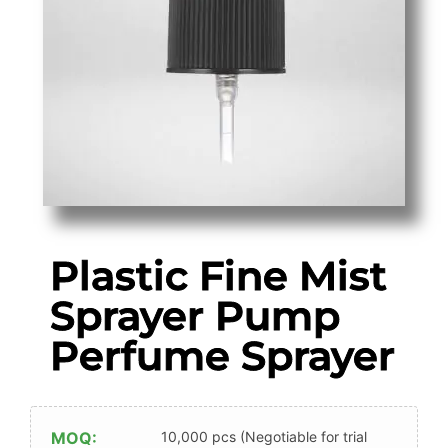
Plastic Fine Mist
Sprayer Pump
Perfume Sprayer
MOQ:
10,000 pcs (Negotiable for trial