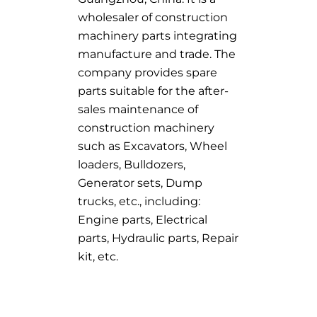
wholesaler of construction
machinery parts integrating
manufacture and trade. The
company provides spare
parts suitable for the after-
sales maintenance of
construction machinery
such as Excavators, Wheel
loaders, Bulldozers,
Generator sets, Dump
trucks, etc., including:
Engine parts, Electrical
parts, Hydraulic parts, Repair
kit, etc.