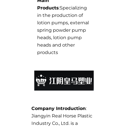
Main
Products
:Specializing
in the production of
lotion pumps, external
spring powder pump
heads, lotion pump
heads and other
products
Company Introduction
:
Jiangyin Real Horse Plastic
Industry Co., Ltd. is a