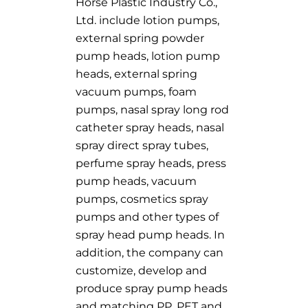
Horse Plastic Industry Co.,
Ltd. include lotion pumps,
external spring powder
pump heads, lotion pump
heads, external spring
vacuum pumps, foam
pumps, nasal spray long rod
catheter spray heads, nasal
spray direct spray tubes,
perfume spray heads, press
pump heads, vacuum
pumps, cosmetics spray
pumps and other types of
spray head pump heads. In
addition, the company can
customize, develop and
produce spray pump heads
and matching PP, PET and