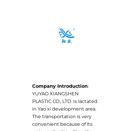
Company Introduction
:
YUYAO XIANGSHEN
PLASTIC CO., LTD. Is lactated
in Yao xi development area.
The transportation is very
convenient because of its