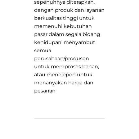
sepenuhnya diterapkan,
dengan produk dan layanan
berkualitas tinggi untuk
memenuhi kebutuhan
pasar dalam segala bidang
kehidupan, menyambut
semua
perusahaan/produsen
untuk memproses bahan,
atau menelepon untuk
menanyakan harga dan
pesanan