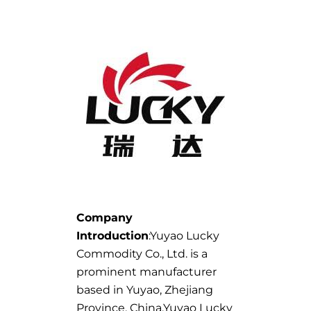
Company
Introduction
:Yuyao Lucky
Commodity Co., Ltd. is a
prominent manufacturer
based in Yuyao, Zhejiang
Province, China.Yuyao Lucky