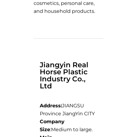
cosmetics, personal care,
and household products.
Jiangyin Real
Horse Plastic
Industry Co.,
Ltd
Address:
JIANGSU
Province JiangYin CITY
Company
Size
:Medium to large.