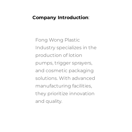
Company Introduction
:
Fong Wong Plastic
Industry specializes in the
production of lotion
pumps, trigger sprayers,
and cosmetic packaging
solutions. With advanced
manufacturing facilities,
they prioritize innovation
and quality.