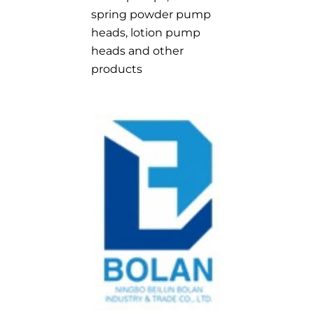
spring powder pump
heads, lotion pump
heads and other
products