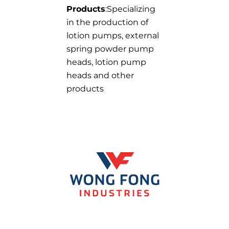
Products
:Specializing
in the production of
lotion pumps, external
spring powder pump
heads, lotion pump
heads and other
products