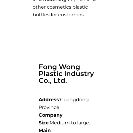
other cosmetics plastic
bottles for customers
Fong Wong
Plastic Industry
Co., Ltd.
Address
:Guangdong
Province
Company
Size
:Medium to large.
Main