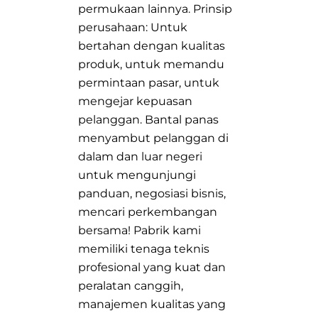
permukaan lainnya. Prinsip
perusahaan: Untuk
bertahan dengan kualitas
produk, untuk memandu
permintaan pasar, untuk
mengejar kepuasan
pelanggan. Bantal panas
menyambut pelanggan di
dalam dan luar negeri
untuk mengunjungi
panduan, negosiasi bisnis,
mencari perkembangan
bersama! Pabrik kami
memiliki tenaga teknis
profesional yang kuat dan
peralatan canggih,
manajemen kualitas yang