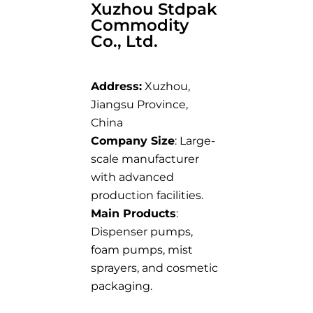
Xuzhou Stdpak
Commodity
Co., Ltd.
Address:
Xuzhou,
Jiangsu Province,
China
Company Size
: Large-
scale manufacturer
with advanced
production facilities.
Main Products
:
Dispenser pumps,
foam pumps, mist
sprayers, and cosmetic
packaging.