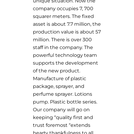
unique situation. Now the
company occupies 7, 700
squarer meters. The fixed
asset is about 7.7 million, the
production value is about 57
million. There is over 300
staff in the company. The
powerful technology team
supports the development
of the new product.
Manufacture of plastic
package, sprayer, and
perfume sprayer. Lotions
pump. Plastic bottle series.
Our company will go on
keeping “quality first and
trust foremost “extends
hearty thankfulness to all