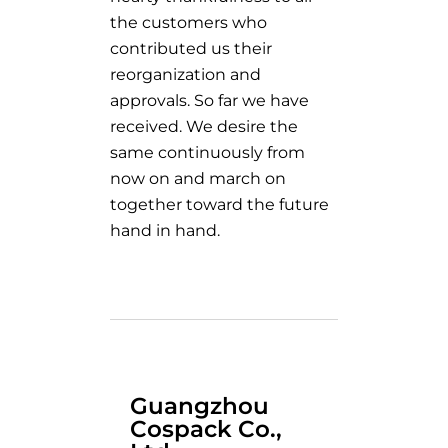
the customers who
contributed us their
reorganization and
approvals. So far we have
received. We desire the
same continuously from
now on and march on
together toward the future
hand in hand.
Guangzhou
Cospack Co.,