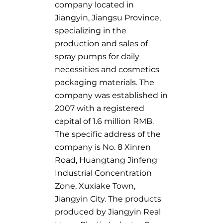
company located in
Jiangyin, Jiangsu Province,
specializing in the
production and sales of
spray pumps for daily
necessities and cosmetics
packaging materials. The
company was established in
2007 with a registered
capital of 1.6 million RMB.
The specific address of the
company is No. 8 Xinren
Road, Huangtang Jinfeng
Industrial Concentration
Zone, Xuxiake Town,
Jiangyin City. The products
produced by Jiangyin Real