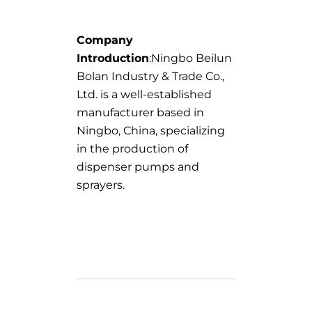
Company
Introduction
:Ningbo Beilun
Bolan Industry & Trade Co.,
Ltd. is a well-established
manufacturer based in
Ningbo, China, specializing
in the production of
dispenser pumps and
sprayers.