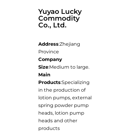
Yuyao Lucky
Commodity
Co., Ltd.
Address
:Zhejiang
Province
Company
Size
:Medium to large.
Main
Products
:Specializing
in the production of
lotion pumps, external
spring powder pump
heads, lotion pump
heads and other
products