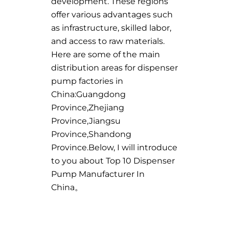
development. These regions
offer various advantages such
as infrastructure, skilled labor,
and access to raw materials.
Here are some of the main
distribution areas for dispenser
pump factories in
China:Guangdong
Province,Zhejiang
Province,Jiangsu
Province,Shandong
Province.Below, I will introduce
to you about Top 10 Dispenser
Pump Manufacturer In
China。