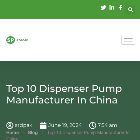
Top 10 Dispenser Pump
Manufacturer In China
stdpak
June 19, 2024
7:54 am
Home
-
Blog
-
Top 10 Dispenser Pump Manufacturer In
China