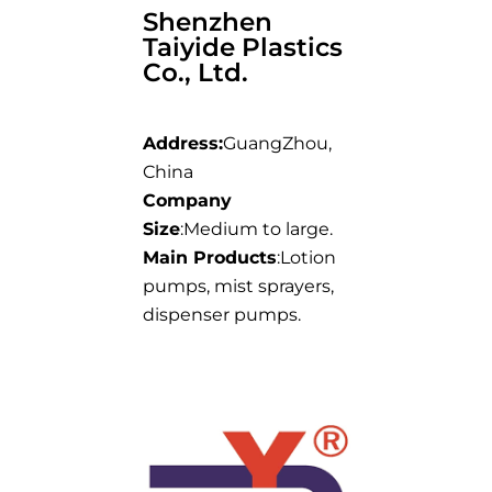
Shenzhen
Taiyide Plastics
Co., Ltd.
Address:
GuangZhou,
China
Company
Size
:Medium to large.
Main Products
:Lotion
pumps, mist sprayers,
dispenser pumps.