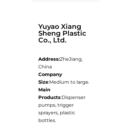
Yuyao Xiang
Sheng Plastic
Co., Ltd.
Address:
ZheJiang,
China
Company
Size
:Medium to large.
Main
Products
:Dispenser
pumps, trigger
sprayers, plastic
bottles.