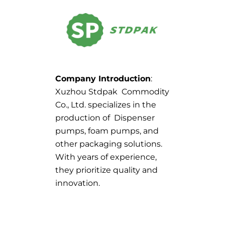
Company Introduction
:
Xuzhou Stdpak Commodity
Co., Ltd. specializes in the
production of Dispenser
pumps, foam pumps, and
other packaging solutions.
With years of experience,
they prioritize quality and
innovation.