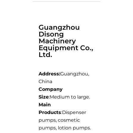
Guangzhou
Disong
Machinery
Equipment Co.,
Ltd.
Address:
Guangzhou,
China
Company
Size
:Medium to large.
Main
Products
:Dispenser
pumps, cosmetic
pumps, lotion pumps.