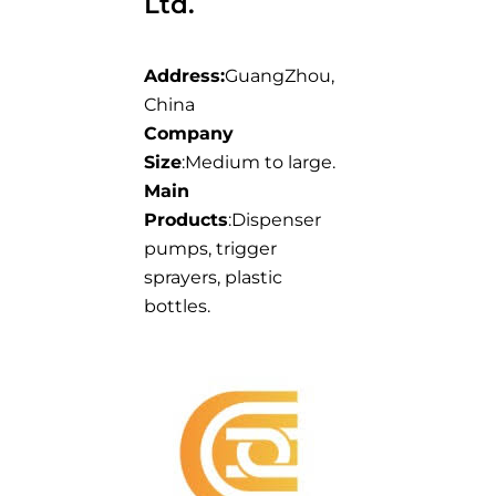
Ltd.
Address:
GuangZhou,
China
Company
Size
:Medium to large.
Main
Products
:Dispenser
pumps, trigger
sprayers, plastic
bottles.