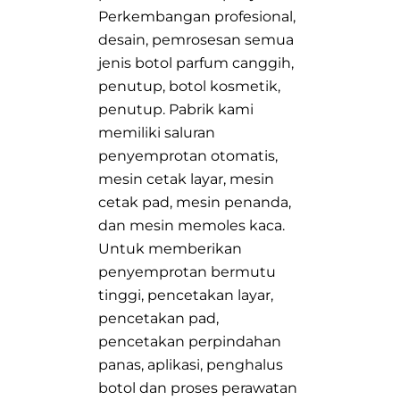
Perkembangan profesional,
desain, pemrosesan semua
jenis botol parfum canggih,
penutup, botol kosmetik,
penutup. Pabrik kami
memiliki saluran
penyemprotan otomatis,
mesin cetak layar, mesin
cetak pad, mesin penanda,
dan mesin memoles kaca.
Untuk memberikan
penyemprotan bermutu
tinggi, pencetakan layar,
pencetakan pad,
pencetakan perpindahan
panas, aplikasi, penghalus
botol dan proses perawatan