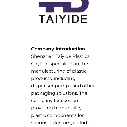
Company Introduction
:
Shenzhen Taiyide Plastics
Co., Ltd. specializes in the
manufacturing of plastic
products, including
dispenser pumps and other
packaging solutions. The
company focuses on
providing high-quality
plastic components for
various industries, including