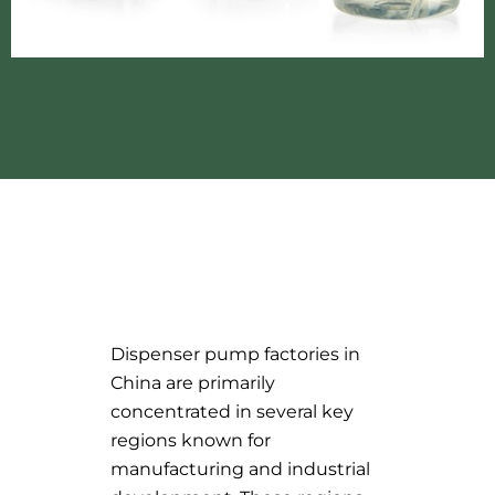
Dispenser pump factories in
China are primarily
concentrated in several key
regions known for
manufacturing and industrial