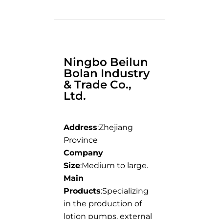
Ningbo Beilun
Bolan Industry
& Trade Co.,
Ltd.
Address
:Zhejiang
Province
Company
Size
:Medium to large.
Main
Products
:Specializing
in the production of
lotion pumps, external