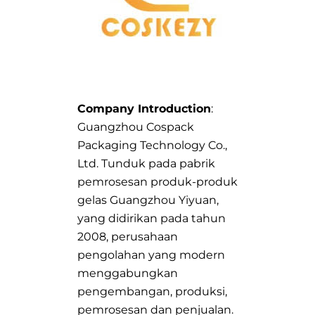
Company Introduction
:
Guangzhou Cospack
Packaging Technology Co.,
Ltd. Tunduk pada pabrik
pemrosesan produk-produk
gelas Guangzhou Yiyuan,
yang didirikan pada tahun
2008, perusahaan
pengolahan yang modern
menggabungkan
pengembangan, produksi,
pemrosesan dan penjualan.