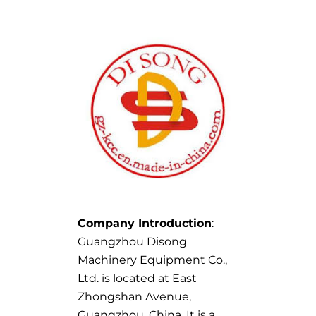
Company Introduction
:
Guangzhou Disong
Machinery Equipment Co.,
Ltd. is located at East
Zhongshan Avenue,
Guangzhou, China. It is a