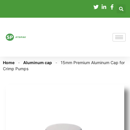
Home
-
Aluminum cap
-
15mm Premium Aluminum Cap for
Crimp Pumps