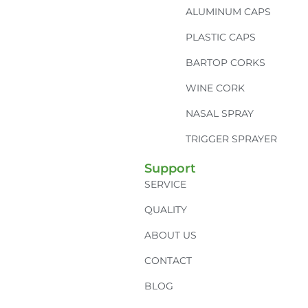
ALUMINUM CAPS
PLASTIC CAPS
BARTOP CORKS
WINE CORK
NASAL SPRAY
TRIGGER SPRAYER
Support
SERVICE
QUALITY
ABOUT US
CONTACT
BLOG