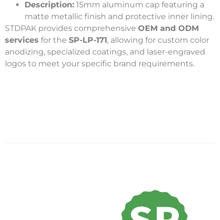
Description:
15mm aluminum cap featuring a
matte metallic finish and protective inner lining.
STDPAK provides comprehensive
OEM and ODM
services
for the
SP-LP-171
, allowing for custom color
anodizing, specialized coatings, and laser-engraved
logos to meet your specific brand requirements.