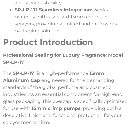
and storage stability.
SP-LP-171 Seamless Integration:
Works
perfectly with standard 15mm crimp-on
sprayers, providing a unified and professional
packaging solution.
Product Introduction
Professional Sealing for Luxury Fragrance: Model
SP-LP-171
The
SP-LP-171
is a high-performance
15mm
Aluminum Cap
engineered for the demanding
standards of the global perfume and cosmetic
industries. As an essential component for high-end
glass packaging, this overcap is specifically optimized
for use with
15mm crimp pumps
, providing both a
decorative finish and functional protection for your
sprayer mechanism.