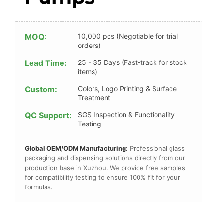
MOQ:
10,000 pcs (Negotiable for trial
orders)
Lead Time:
25 - 35 Days (Fast-track for stock
items)
Custom:
Colors, Logo Printing & Surface
Treatment
QC Support:
SGS Inspection & Functionality
Testing
Global OEM/ODM Manufacturing:
Professional glass
packaging and dispensing solutions directly from our
production base in Xuzhou. We provide free samples
for compatibility testing to ensure 100% fit for your
formulas.