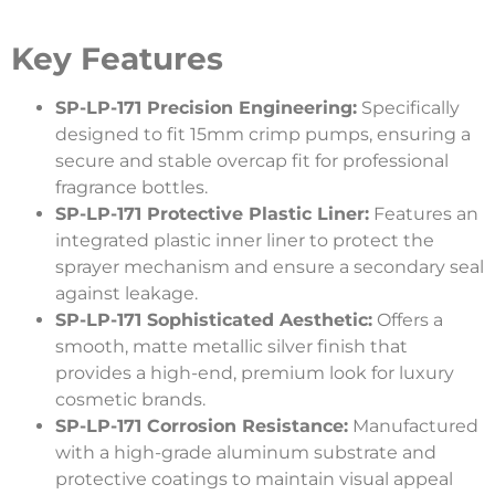
Key Features
SP-LP-171 Precision Engineering:
Specifically
designed to fit 15mm crimp pumps, ensuring a
secure and stable overcap fit for professional
fragrance bottles.
SP-LP-171 Protective Plastic Liner:
Features an
integrated plastic inner liner to protect the
sprayer mechanism and ensure a secondary seal
against leakage.
SP-LP-171 Sophisticated Aesthetic:
Offers a
smooth, matte metallic silver finish that
provides a high-end, premium look for luxury
cosmetic brands.
SP-LP-171 Corrosion Resistance:
Manufactured
with a high-grade aluminum substrate and
protective coatings to maintain visual appeal