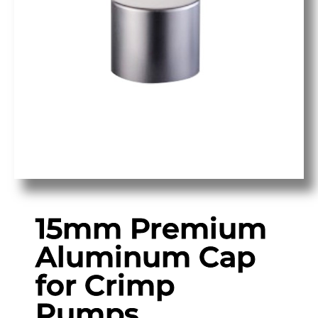
15mm Premium
Aluminum Cap
for Crimp
Pumps