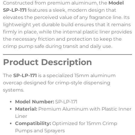
Constructed from premium aluminum, the
Model
SP-LP-171
features a sleek, modern design that
elevates the perceived value of any fragrance line. Its
lightweight yet durable build ensures that it remains
firmly in place, while the internal plastic liner provides
the necessary friction and protection to keep the
crimp pump safe during transit and daily use.
Product Description
The
SP-LP-171
is a specialized 15mm aluminum
overcap designed for crimp-style dispensing
systems.
Model Number:
SP-LP-171
Material:
Premium Aluminum with Plastic Inner
Liner
Compatibility:
Optimized for 15mm Crimp
Pumps and Sprayers