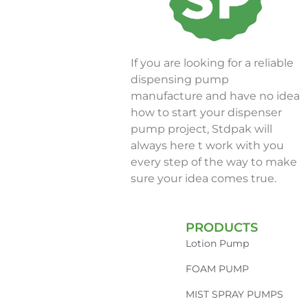
If you are looking for a reliable
dispensing pump
manufacture and have no idea
how to start your dispenser
pump project, Stdpak will
always here t work with you
every step of the way to make
sure your idea comes true.
PRODUCTS
Lotion Pump
FOAM PUMP
MIST SPRAY PUMPS