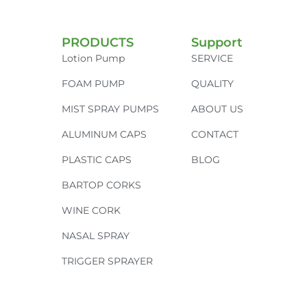
PRODUCTS
Support
Lotion Pump
SERVICE
FOAM PUMP
QUALITY
MIST SPRAY PUMPS
ABOUT US
ALUMINUM CAPS
CONTACT
PLASTIC CAPS
BLOG
BARTOP CORKS
WINE CORK
NASAL SPRAY
TRIGGER SPRAYER