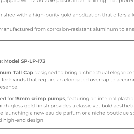
uipped with a durable plastic internal lining that pro
.
nished with a high-purity gold anodization that offers a 
Manufactured from corrosion-resistant aluminum to ensu
: Model SP-LP-173
num Tall Cap
designed to bring architectural elegance 
ted for brands that require an elongated overcap to accom
resence.
zed for
15mm crimp pumps
, featuring an internal plastic
 high-gloss gold finish provides a classic yet bold aesthe
e launching a new eau de parfum or a niche boutique s
nd high-end design.