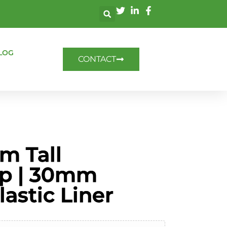
LOG
CONTACT
m Tall
p | 30mm
astic Liner