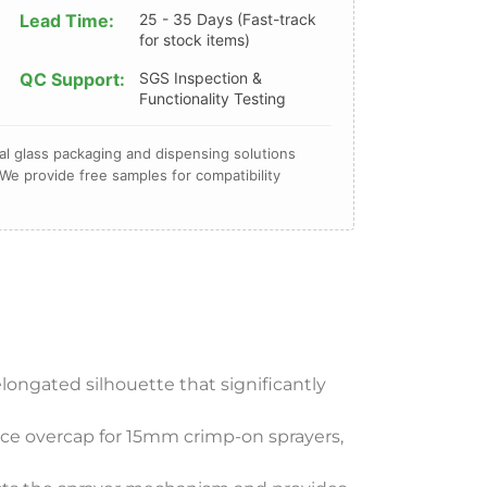
Lead Time:
25 - 35 Days (Fast-track
for stock items)
QC Support:
SGS Inspection &
Functionality Testing
l glass packaging and dispensing solutions
We provide free samples for compatibility
elongated silhouette that significantly
ance overcap for 15mm crimp-on sprayers,