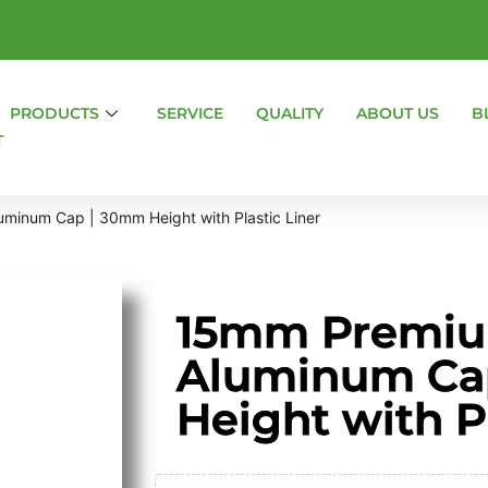
PRODUCTS
SERVICE
QUALITY
ABOUT US
B
T
minum Cap | 30mm Height with Plastic Liner
15mm Premiu
Aluminum Ca
Height with Pl