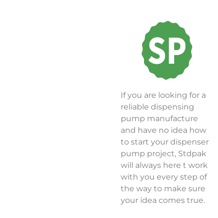
If you are looking for a
reliable dispensing
pump manufacture
and have no idea how
to start your dispenser
pump project, Stdpak
will always here t work
with you every step of
the way to make sure
your idea comes true.