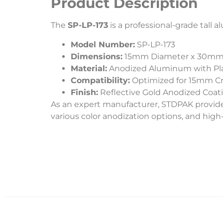
Product Description
The
SP-LP-173
is a professional-grade tal
Model Number:
SP-LP-173
Dimensions:
15mm Diameter x 30mm
Material:
Anodized Aluminum with Plas
Compatibility:
Optimized for 15mm C
Finish:
Reflective Gold Anodized Coat
As an expert manufacturer, STDPAK provide
various color anodization options, and hig