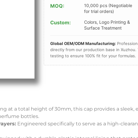
MOQ:
10,000 pcs (Negotiable
for trial orders)
Custom:
Colors, Logo Printing &
Surface Treatment
Global OEM/ODM Manufacturing:
Professiona
directly from our production base in Xuzhou. 
testing to ensure 100% fit for your formulas.
g at a total height of 30mm, this cap provides a sleek, 
perfume bottles.
rayers:
Engineered specifically to serve as a high-clear