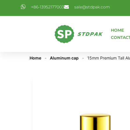
+86-13952177003
sale@stdpak.com
HOME
CONTAC
Home
-
Aluminum cap
-
15mm Premium Tall Alu