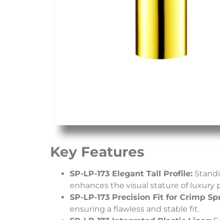
Key Features
SP-LP-173 Elegant Tall Profile:
Standin
enhances the visual stature of luxury 
SP-LP-173 Precision Fit for Crimp Sp
ensuring a flawless and stable fit.