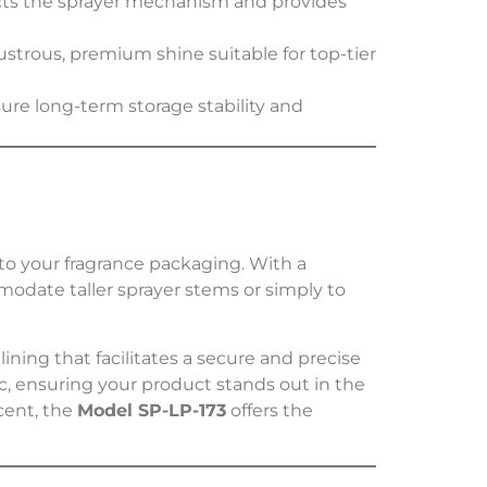
tects the sprayer mechanism and provides
lustrous, premium shine suitable for top-tier
re long-term storage stability and
to your fragrance packaging. With a
modate taller sprayer stems or simply to
 lining that facilitates a secure and precise
tic, ensuring your product stands out in the
cent, the
Model SP-LP-173
offers the