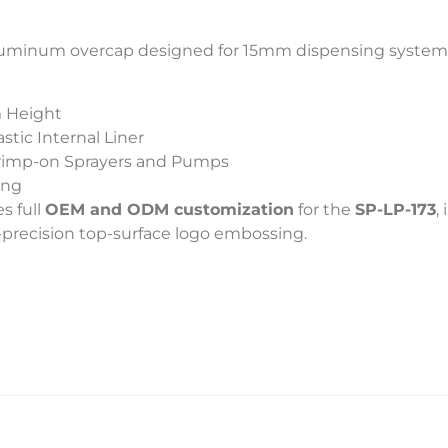
l aluminum overcap designed for 15mm dispensing system
 Height
tic Internal Liner
rimp-on Sprayers and Pumps
ing
s full
OEM and ODM customization
for the
SP-LP-173
,
h-precision top-surface logo embossing.