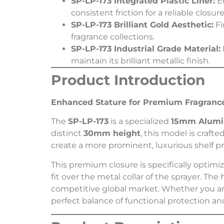
SP-LP-173 Integrated Plastic Liner:
Eq
consistent friction for a reliable closure
SP-LP-173 Brilliant Gold Aesthetic:
Fi
fragrance collections.
SP-LP-173 Industrial Grade Material:
maintain its brilliant metallic finish.
Product Introduction
Enhanced Stature for Premium Fragrance
The
SP-LP-173
is a specialized
15mm Alumi
distinct
30mm height
, this model is craf
create a more prominent, luxurious shelf p
This premium closure is specifically optimi
fit over the metal collar of the sprayer. The
competitive global market. Whether you ar
perfect balance of functional protection a