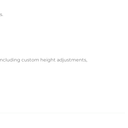
s.
 including custom height adjustments,