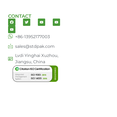
CONTACT
+86-13952177003
sales@stdpak.com
Lvdi Yinghai Xuzhou,
Jiangsu, China